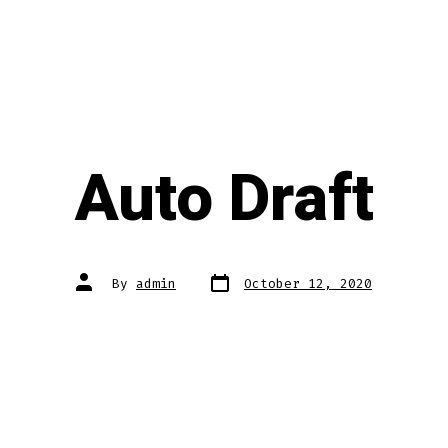
Auto Draft
Post
Post
By
admin
October 12, 2020
date
author