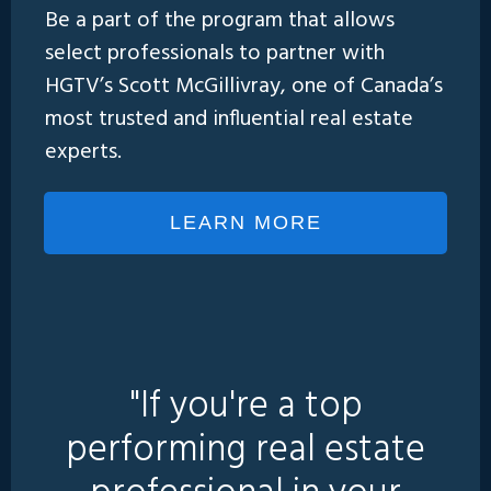
Be a part of the program that allows
select professionals to partner with
HGTV’s Scott McGillivray, one of Canada’s
most trusted and influential real estate
experts.
LEARN MORE
"If you're a top
performing real estate