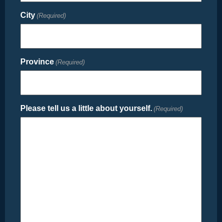
City
(Required)
Province
(Required)
Please tell us a little about yourself.
(Required)