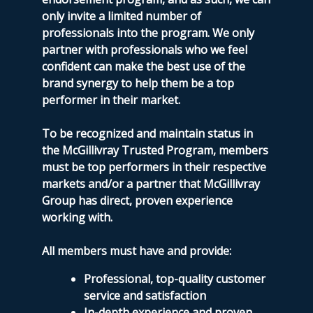
only invite a limited number of
professionals into the program. We only
partner with professionals who we feel
confident can make the best use of the
brand synergy to help them be a top
performer in their market.
To be recognized and maintain status in
the McGillivray Trusted Program, members
must be top performers in their respective
markets and/or a partner that McGillivray
Group has direct, proven experience
working with.
All members must have and provide:
Professional, top-quality customer
service and satisfaction
In-depth experience and proven