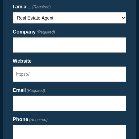
I am a ...
(Required)
Company
(Required)
Website
Email
(Required)
Phone
(Required)