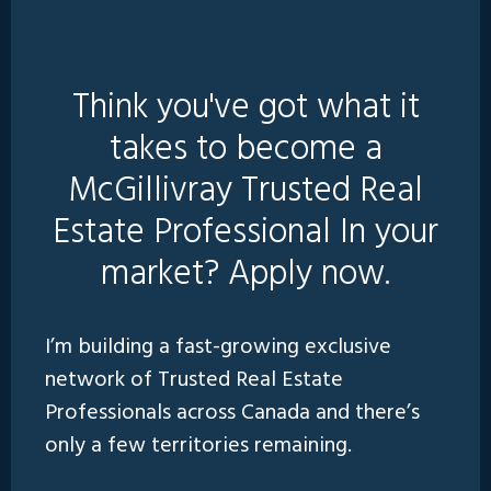
Think you've got what it
takes to become a
McGillivray Trusted Real
Estate Professional In your
market? Apply now.
I’m building a fast-growing exclusive
network of Trusted Real Estate
Professionals across Canada and there’s
only a few territories remaining.