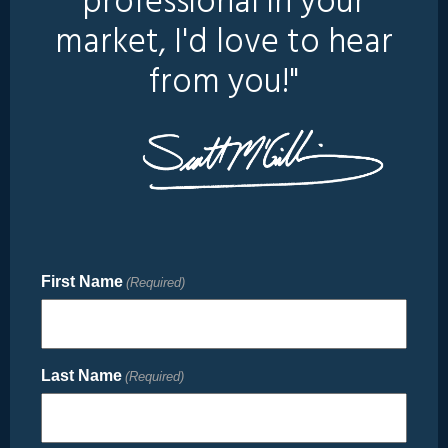
professional in your
market, I'd love to hear
from you!"
First Name
(Required)
Last Name
(Required)