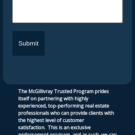
The McGillivray Trusted Program prides
itself on partnering with highly
experienced, top-performing real estate
professionals who can provide clients with
the highest level of customer
satisfaction.
This is an exclusive
endorsement program, and as such, we can